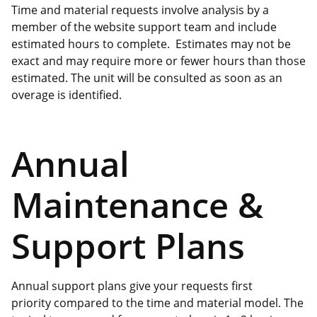
Time and material requests involve analysis by a
member of the website support team and include
estimated hours to complete. Estimates may not be
exact and may require more or fewer hours than those
estimated. The unit will be consulted as soon as an
overage is identified.
Annual
Maintenance &
Support Plans
Annual support plans give your requests first
priority compared to the time and material model. The