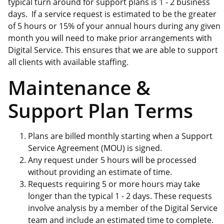
typical turn around for support plans is 1 - 2 business
days. If a service request is estimated to be the greater
of 5 hours or 15% of your annual hours during any given
month you will need to make prior arrangements with
Digital Service. This ensures that we are able to support
all clients with available staffing.
Maintenance &
Support Plan Terms
Plans are billed monthly starting when a Support
Service Agreement (MOU) is signed.
Any request under 5 hours will be processed
without providing an estimate of time.
Requests requiring 5 or more hours may take
longer than the typical 1 - 2 days. These requests
involve analysis by a member of the Digital Service
team and include an estimated time to complete.