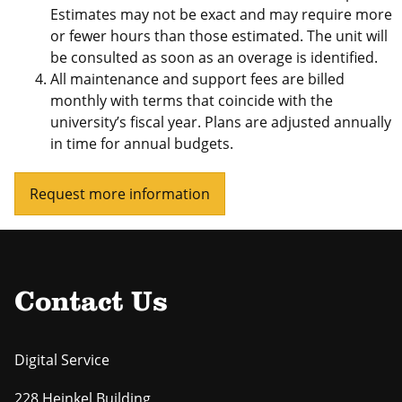
Estimates may not be exact and may require more
or fewer hours than those estimated. The unit will
be consulted as soon as an overage is identified.
All maintenance and support fees are billed
monthly with terms that coincide with the
university’s fiscal year. Plans are adjusted annually
in time for annual budgets.
Request more information
Contact Us
Digital Service
228 Heinkel Building