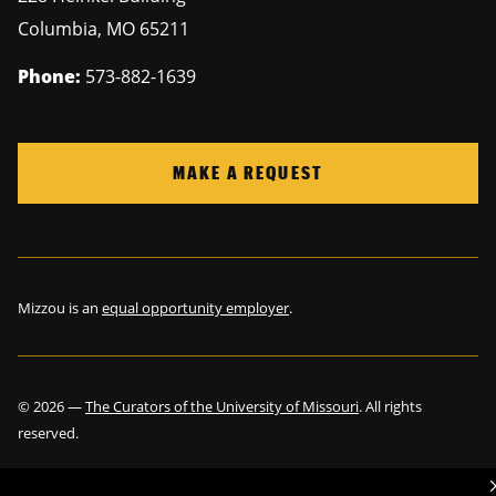
Columbia
,
MO
65211
Phone:
573-882-1639
MAKE A REQUEST
Mizzou is an
equal opportunity employer
.
©
2026
—
The Curators of the University of Missouri
. All rights
reserved.
Restrictions on Use of University Marks, Identifiers and Content
.