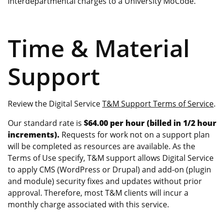
interdepartmental charges to a University MoCode.
Time & Material
Support
Review the Digital Service
T&M Support Terms of Service
.
Our standard rate is
$64.00 per hour (billed in 1/2 hour
increments).
Requests for work not on a support plan
will be completed as resources are available. As the
Terms of Use specify, T&M support allows Digital Service
to apply CMS (WordPress or Drupal) and add-on (plugin
and module) security fixes and updates without prior
approval. Therefore, most T&M clients will incur a
monthly charge associated with this service.