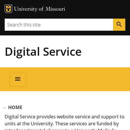
Search
search
Digital Service
Main
menu
navigation
BREADCRUMB
HOME
Digital Service provides website service and support to
units at the University. These services are funded by